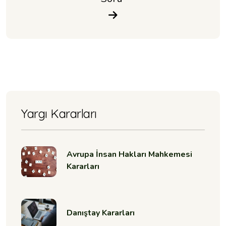
Yargı Kararları
Avrupa İnsan Hakları Mahkemesi
Kararları
Danıştay Kararları