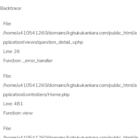
Backtrace:
File:
/home/u410541260/domains/kghukukankara.com/public_html/a
pplication/views/question_detail_v.php
Line: 26
Function: _error_handler
File:
/home/u410541260/domains/kghukukankara.com/public_html/a
pplication/controllers/Home.php
Line: 481
Function: view
File:
/home/u410541260/domains/kghukukankara.com/public_html/in