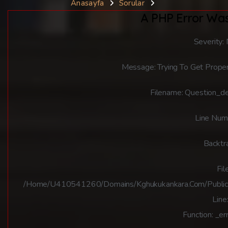
Anasayfa
Sorular
A PHP Error Wa
Severity:
Message: Trying To Get Proper
Filename: Question_de
Line Num
Backtr
File
/home/u410541260/domains/kghukukankara.com/public_ht
Line
Function: _er