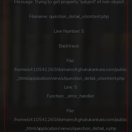
Message: Trying to get property 'subject' of non-object
Filename: question_detail_v/content.php
Line Number: 5
Backtrace:
File:
/home/u410541260/domains/kghukukankara.com/public
_html/application/views/question_detail_v/content.php
Line: 5
Function: _error_handler
File:
/home/u410541260/domains/kghukukankara.com/public
_html/application/views/question_detail_v.php