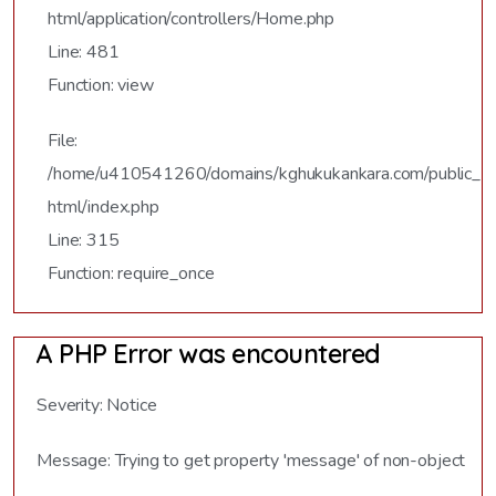
html/application/controllers/Home.php
Line: 481
Function: view
File:
/home/u410541260/domains/kghukukankara.com/public_
html/index.php
Line: 315
Function: require_once
A PHP Error was encountered
Severity: Notice
Message: Trying to get property 'message' of non-object