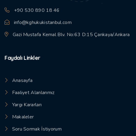
+90 530 890 18 46
info@kghukukistanbul.com
Gazi Mustafa Kemal Blv. No:63 D:15 Çankaya/Ankara
Faydalı Linkler
Anasayfa
Faaliyet Alanlarımız
Yargı Kararları
Makaleler
Soru Sormak İstiyorum