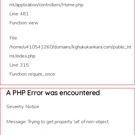
ml/application/controllers/Home.php
Line: 481
Function: view
File:
/home/u410541260/domains/kghukukankara.com/public_ht
ml/index.php
Line: 315
Function: require_once
A PHP Error was encountered
Severity: Notice
Message: Trying to get property 'url' of non-object