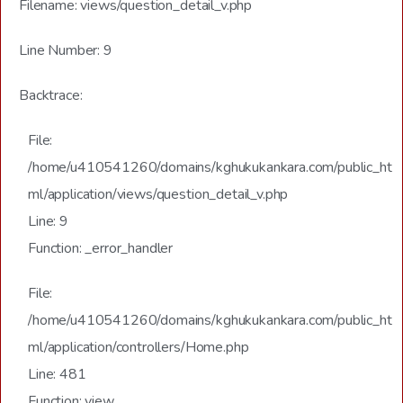
Filename: views/question_detail_v.php
Line Number: 9
Backtrace:
File:
/home/u410541260/domains/kghukukankara.com/public_ht
ml/application/views/question_detail_v.php
Line: 9
Function: _error_handler
File:
/home/u410541260/domains/kghukukankara.com/public_ht
ml/application/controllers/Home.php
Line: 481
Function: view