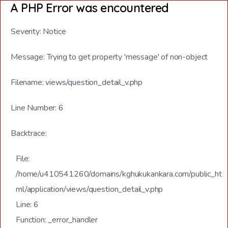
A PHP Error was encountered
Severity: Notice
Message: Trying to get property 'message' of non-object
Filename: views/question_detail_v.php
Line Number: 6
Backtrace:
File:
/home/u410541260/domains/kghukukankara.com/public_ht
ml/application/views/question_detail_v.php
Line: 6
Function: _error_handler