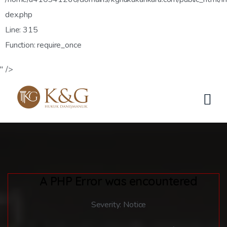
dex.php
Line: 315
Function: require_once
" />
A PHP Error was encountered
Severity: Notice