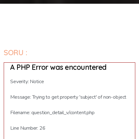
SORU :
A PHP Error was encountered
Severity: Notice
Message: Trying to get property 'subject' of non-object
Filename: question_detail_v/content.php
Line Number: 26