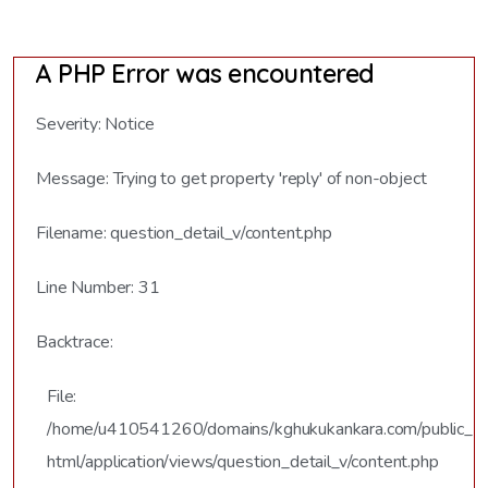
A PHP Error was encountered
Severity: Notice
Message: Trying to get property 'reply' of non-object
Filename: question_detail_v/content.php
Line Number: 31
Backtrace:
File:
/home/u410541260/domains/kghukukankara.com/public_
html/application/views/question_detail_v/content.php