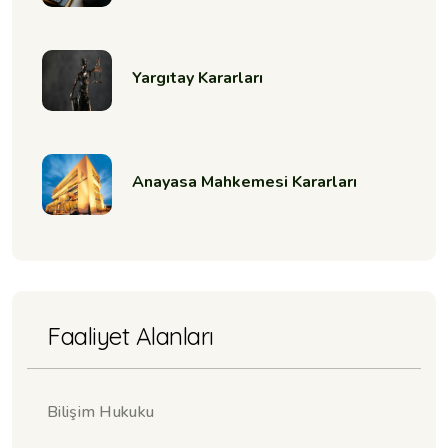
Yargıtay Kararları
Anayasa Mahkemesi Kararları
Faaliyet Alanları
Bilişim Hukuku