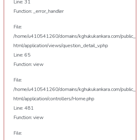
Line: 31
Function: _error_handler
File:
/home/u410541260/domains/kghukukankara.com/public_
html/application/views/question_detail_v.php
Line: 65
Function: view
File:
/home/u410541260/domains/kghukukankara.com/public_
html/application/controllers/Home.php
Line: 481
Function: view
File: