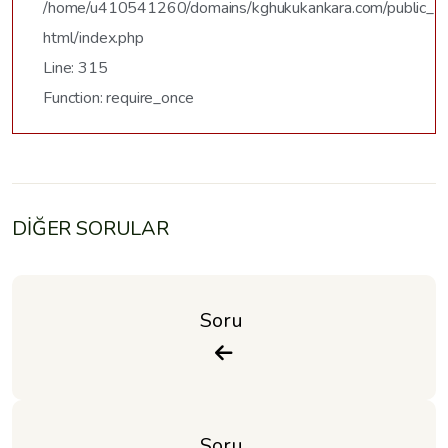
/home/u410541260/domains/kghukukankara.com/public_
html/index.php
Line: 315
Function: require_once
DİĞER SORULAR
Soru 
Soru 