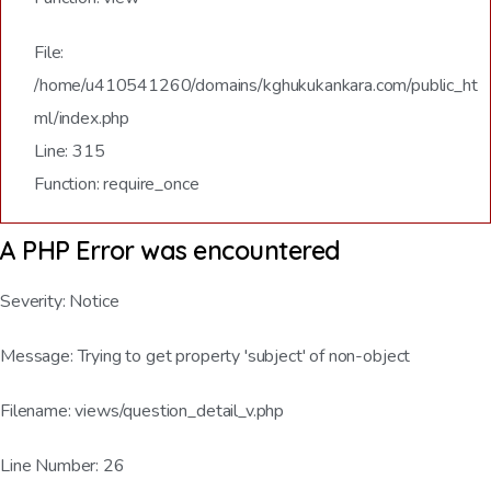
File:
/home/u410541260/domains/kghukukankara.com/public_ht
ml/index.php
Line: 315
Function: require_once
A PHP Error was encountered
Severity: Notice
Message: Trying to get property 'subject' of non-object
Filename: views/question_detail_v.php
Line Number: 26