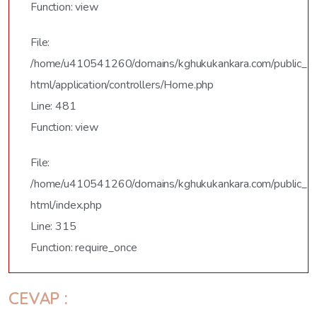
Function: view
File:
/home/u410541260/domains/kghukukankara.com/public_
html/application/controllers/Home.php
Line: 481
Function: view
File:
/home/u410541260/domains/kghukukankara.com/public_
html/index.php
Line: 315
Function: require_once
CEVAP :