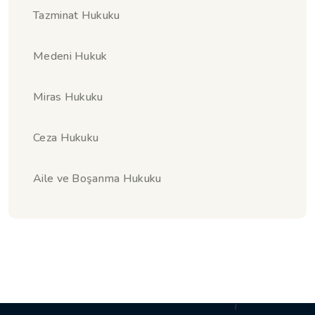
Tazminat Hukuku
Medeni Hukuk
Miras Hukuku
Ceza Hukuku
Aile ve Boşanma Hukuku