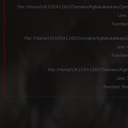
File: /home/u410541260/domains/kghukukankara.com/pu
Line:
Function
File: /home/u410541260/domains/kghukukankara.co
Line:
Function
File: /home/u410541260/domains/kghuk
Line:
Function: Re