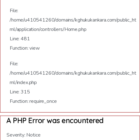
File:
/home/u410541260/domains/kghukukankara.com/public_ht
ml/application/controllers/Home.php
Line: 481
Function: view
File:
/home/u410541260/domains/kghukukankara.com/public_ht
ml/index.php
Line: 315
Function: require_once
A PHP Error was encountered
Severity: Notice