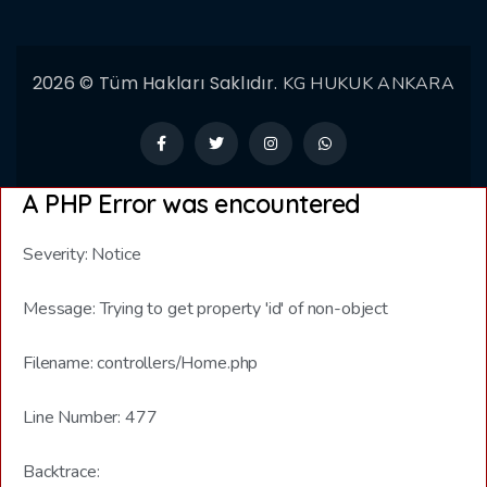
2026 © Tüm Hakları Saklıdır.
KG HUKUK ANKARA
A PHP Error was encountered
Severity: Notice
Message: Trying to get property 'id' of non-object
Filename: controllers/Home.php
Line Number: 477
Backtrace: