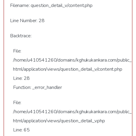
Filename: question_detail_v/content.php
Line Number: 28
Backtrace:
File:
/home/u410541260/domains/kghukukankara.com/public_
html/application/views/question_detail_v/content.php
Line: 28
Function: _error_handler
File:
/home/u410541260/domains/kghukukankara.com/public_
html/application/views/question_detail_v.php
Line: 65