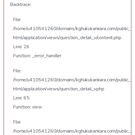
Backtrace:
File:
/home/u410541260/domains/kghukukankara.com/public_
html/application/views/question_detail_v/content.php
Line: 26
Function: _error_handler
File:
/home/u410541260/domains/kghukukankara.com/public_
html/application/views/question_detail_v.php
Line: 65
Function: view
File:
/home/u410541260/domains/kghukukankara.com/public_