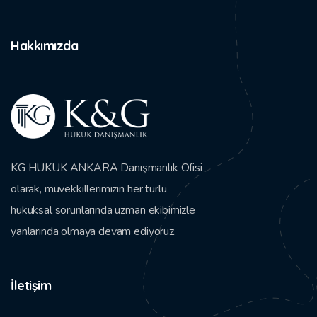
Hakkımızda
KG HUKUK ANKARA Danışmanlık Ofisi
olarak, müvekkillerimizin her türlü
hukuksal sorunlarında uzman ekibimizle
yanlarında olmaya devam ediyoruz.
İletişim