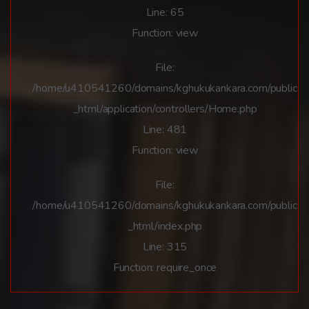
Line: 65
Function: view
File:
/home/u410541260/domains/kghukukankara.com/public
_html/application/controllers/Home.php
Line: 481
Function: view
File:
/home/u410541260/domains/kghukukankara.com/public
_html/index.php
Line: 315
Function: require_once