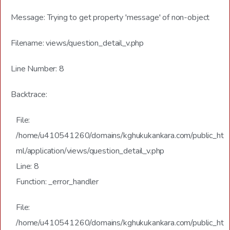
Message: Trying to get property 'message' of non-object
Filename: views/question_detail_v.php
Line Number: 8
Backtrace:
File:
/home/u410541260/domains/kghukukankara.com/public_ht
ml/application/views/question_detail_v.php
Line: 8
Function: _error_handler
File:
/home/u410541260/domains/kghukukankara.com/public_ht