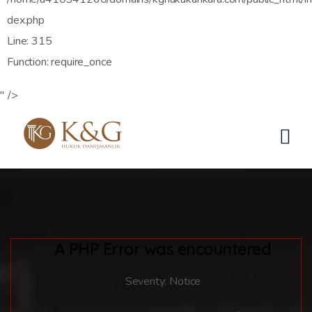
dex.php
Line: 315
Function: require_once
" />
A PHP Error was encountered
Severity: Notice