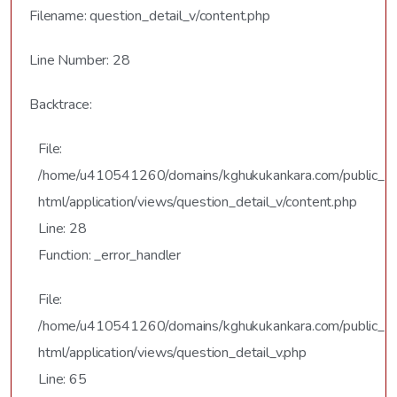
Filename: question_detail_v/content.php
Line Number: 28
Backtrace:
File:
/home/u410541260/domains/kghukukankara.com/public_
html/application/views/question_detail_v/content.php
Line: 28
Function: _error_handler
File:
/home/u410541260/domains/kghukukankara.com/public_
html/application/views/question_detail_v.php
Line: 65