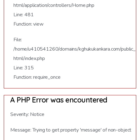
html/application/controllers/Home.php
Line: 481
Function: view
File:
/home/u410541260/domains/kghukukankara.com/public_
html/index.php
Line: 315
Function: require_once
A PHP Error was encountered
Severity: Notice
Message: Trying to get property 'message' of non-object