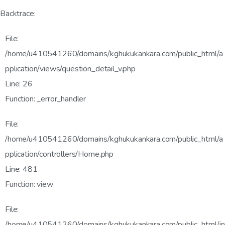
Backtrace:
File:
/home/u410541260/domains/kghukukankara.com/public_html/a
pplication/views/question_detail_v.php
Line: 26
Function: _error_handler
File:
/home/u410541260/domains/kghukukankara.com/public_html/a
pplication/controllers/Home.php
Line: 481
Function: view
File:
/home/u410541260/domains/kghukukankara.com/public_html/in