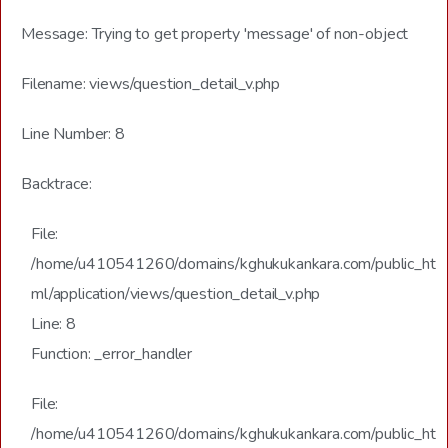
Message: Trying to get property 'message' of non-object
Filename: views/question_detail_v.php
Line Number: 8
Backtrace:
File:
/home/u410541260/domains/kghukukankara.com/public_ht
ml/application/views/question_detail_v.php
Line: 8
Function: _error_handler
File:
/home/u410541260/domains/kghukukankara.com/public_ht