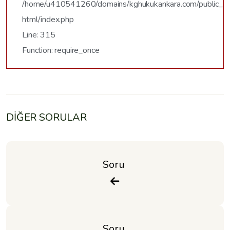
/home/u410541260/domains/kghukukankara.com/public_
html/index.php
Line: 315
Function: require_once
DİĞER SORULAR
Soru 
Soru 