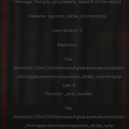
Message: Trying to get property 'subject' of non-object
Filename: question_detail_v/content.php
Line Number: 5
Backtrace:
File:
/home/u410541260/domains/kghukukankara.com/public
_html/application/views/question_detail_v/content.php
Line: 5
Function: _error_handler
File:
/home/u410541260/domains/kghukukankara.com/public
_html/application/views/question_detail_v.php