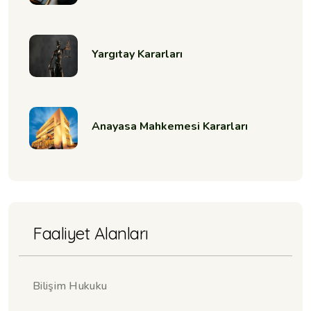
Yargıtay Kararları
Anayasa Mahkemesi Kararları
Faaliyet Alanları
Bilişim Hukuku