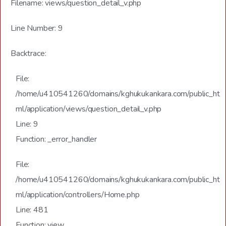
Filename: views/question_detail_v.php
Line Number: 9
Backtrace:
File:
/home/u410541260/domains/kghukukankara.com/public_ht
ml/application/views/question_detail_v.php
Line: 9
Function: _error_handler
File:
/home/u410541260/domains/kghukukankara.com/public_ht
ml/application/controllers/Home.php
Line: 481
Function: view