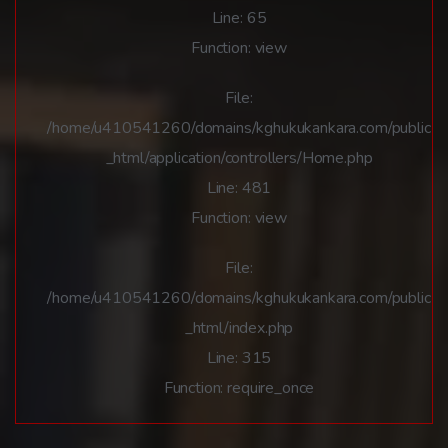
Line: 65
Function: view
File:
/home/u410541260/domains/kghukukankara.com/public
_html/application/controllers/Home.php
Line: 481
Function: view
File:
/home/u410541260/domains/kghukukankara.com/public
_html/index.php
Line: 315
Function: require_once