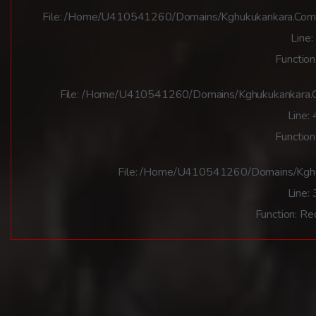
File: /home/u410541260/domains/kghukukankara.com/pu
Line:
Function
File: /home/u410541260/domains/kghukukankara.co
Line:
Function
File: /home/u410541260/domains/kghuk
Line:
Function: Re