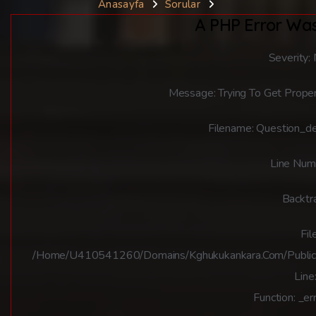
Anasayfa
Sorular
A PHP Error Wa
Severity:
Message: Trying To Get Proper
Filename: Question_de
Line Num
Backtr
File
/home/u410541260/domains/kghukukankara.com/public_ht
Line
Function: _er