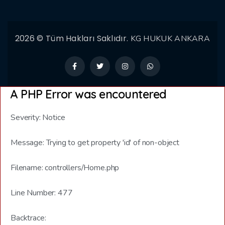
2026 © Tüm Hakları Saklıdır.
KG HUKUK ANKARA
A PHP Error was encountered
Severity: Notice
Message: Trying to get property 'id' of non-object
Filename: controllers/Home.php
Line Number: 477
Backtrace: