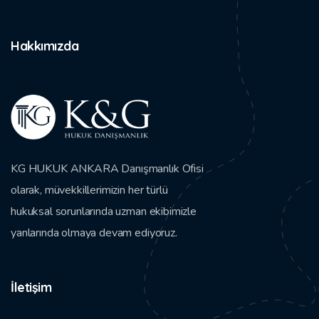
Hakkımızda
KG HUKUK ANKARA Danışmanlık Ofisi
olarak, müvekkillerimizin her türlü
hukuksal sorunlarında uzman ekibimizle
yanlarında olmaya devam ediyoruz.
İletişim