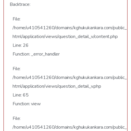
Backtrace:
File:
/home/u410541260/domains/kghukukankara.com/public_
html/application/views/question_detail_v/content.php
Line: 26
Function: _error_handler
File:
/home/u410541260/domains/kghukukankara.com/public_
html/application/views/question_detail_v.php
Line: 65
Function: view
File:
/home/u410541260/domains/kghukukankara.com/public_