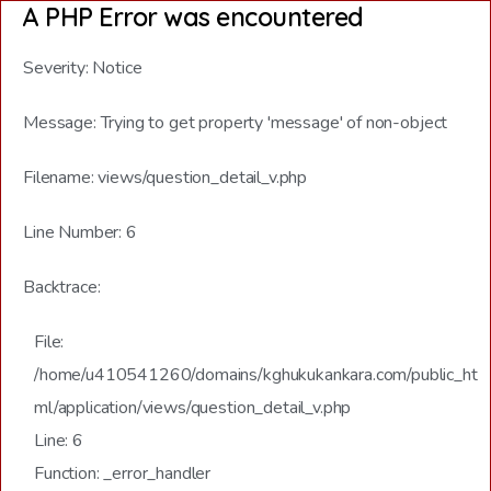
A PHP Error was encountered
Severity: Notice
Message: Trying to get property 'message' of non-object
Filename: views/question_detail_v.php
Line Number: 6
Backtrace:
File:
/home/u410541260/domains/kghukukankara.com/public_ht
ml/application/views/question_detail_v.php
Line: 6
Function: _error_handler