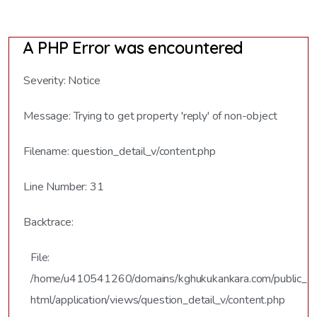
A PHP Error was encountered
Severity: Notice
Message: Trying to get property 'reply' of non-object
Filename: question_detail_v/content.php
Line Number: 31
Backtrace:
File:
/home/u410541260/domains/kghukukankara.com/public_
html/application/views/question_detail_v/content.php