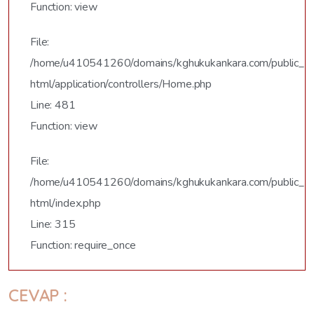
Function: view
File:
/home/u410541260/domains/kghukukankara.com/public_
html/application/controllers/Home.php
Line: 481
Function: view
File:
/home/u410541260/domains/kghukukankara.com/public_
html/index.php
Line: 315
Function: require_once
CEVAP :