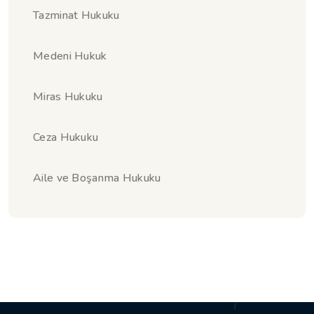
Tazminat Hukuku
Medeni Hukuk
Miras Hukuku
Ceza Hukuku
Aile ve Boşanma Hukuku