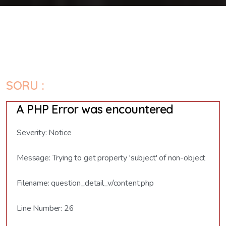
SORU :
A PHP Error was encountered
Severity: Notice
Message: Trying to get property 'subject' of non-object
Filename: question_detail_v/content.php
Line Number: 26