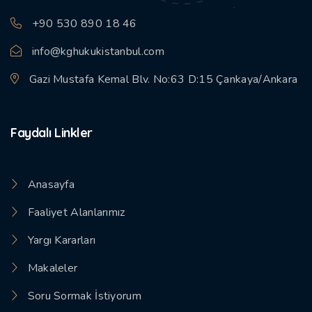
+90 530 890 18 46
info@kghukukistanbul.com
Gazi Mustafa Kemal Blv. No:63 D:15 Çankaya/Ankara
Faydalı Linkler
Anasayfa
Faaliyet Alanlarımız
Yargı Kararları
Makaleler
Soru Sormak İstiyorum