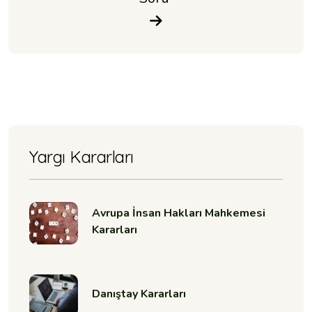
Yargı Kararları
Avrupa İnsan Hakları Mahkemesi
Kararları
Danıştay Kararları