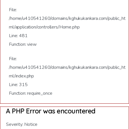
File:
/home/u410541260/domains/kghukukankara.com/public_ht
ml/application/controllers/Home.php
Line: 481
Function: view
File:
/home/u410541260/domains/kghukukankara.com/public_ht
ml/index.php
Line: 315
Function: require_once
A PHP Error was encountered
Severity: Notice