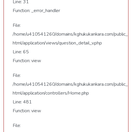
Line: 31
Function: _error_handler
File:
/home/u410541260/domains/kghukukankara.com/public_
html/application/views/question_detail_v.php
Line: 65
Function: view
File:
/home/u410541260/domains/kghukukankara.com/public_
html/application/controllers/Home.php
Line: 481
Function: view
File: