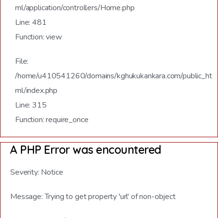
ml/application/controllers/Home.php
Line: 481
Function: view
File:
/home/u410541260/domains/kghukukankara.com/public_ht
ml/index.php
Line: 315
Function: require_once
A PHP Error was encountered
Severity: Notice
Message: Trying to get property 'url' of non-object