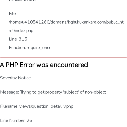
File:
/home/u410541260/domains/kghukukankara.com/public_ht
ml/index.php
Line: 315
Function: require_once
A PHP Error was encountered
Severity: Notice
Message: Trying to get property 'subject' of non-object
Filename: views/question_detail_v.php
Line Number: 26