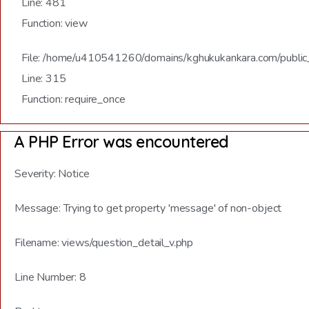
Line: 481
Function: view
File: /home/u410541260/domains/kghukukankara.com/public
Line: 315
Function: require_once
A PHP Error was encountered
Severity: Notice
Message: Trying to get property 'message' of non-object
Filename: views/question_detail_v.php
Line Number: 8