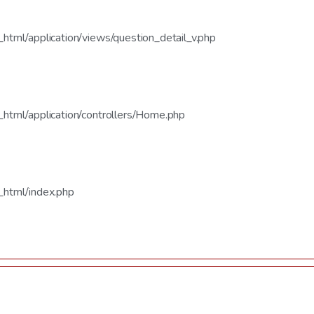
tml/application/views/question_detail_v.php
html/application/controllers/Home.php
_html/index.php