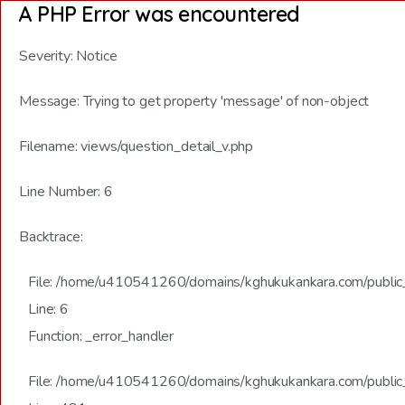
A PHP Error was encountered
Severity: Notice
Message: Trying to get property 'message' of non-object
Filename: views/question_detail_v.php
Line Number: 6
Backtrace:
File: /home/u410541260/domains/kghukukankara.com/public_h
Line: 6
Function: _error_handler
File: /home/u410541260/domains/kghukukankara.com/public_