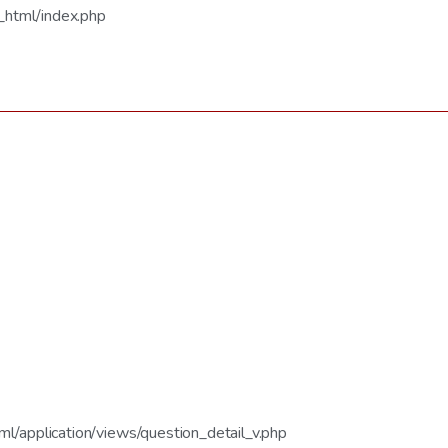
_html/index.php
/application/views/question_detail_v.php