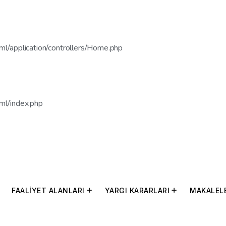
l/application/controllers/Home.php
ml/index.php
FAALİYET ALANLARI
YARGI KARARLARI
MAKALEL