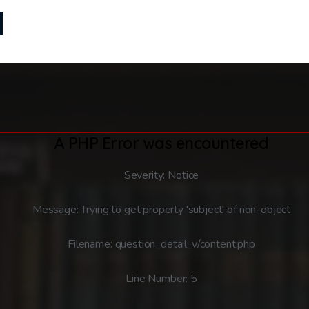
A PHP Error was encountered
Severity: Notice
Message: Trying to get property 'subject' of non-object
Filename: question_detail_v/content.php
Line Number: 5