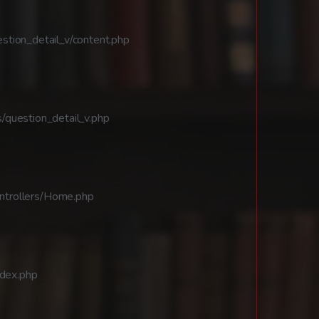
stion_detail_v/content.php
/question_detail_v.php
ntrollers/Home.php
ndex.php