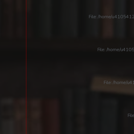
File: /home/u4105412
File: /home/u4105
File: /home/u
Fil