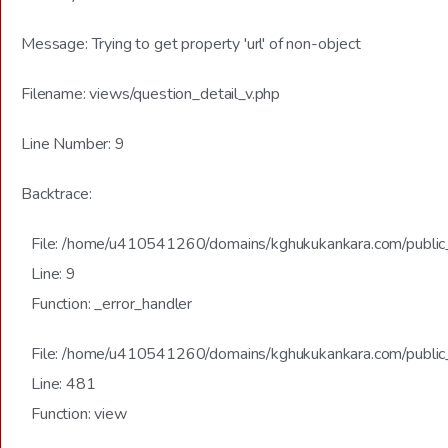
Message: Trying to get property 'url' of non-object
Filename: views/question_detail_v.php
Line Number: 9
Backtrace:
File: /home/u410541260/domains/kghukukankara.com/public_h
Line: 9
Function: _error_handler
File: /home/u410541260/domains/kghukukankara.com/public_
Line: 481
Function: view