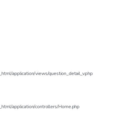
tml/application/views/question_detail_v.php
html/application/controllers/Home.php