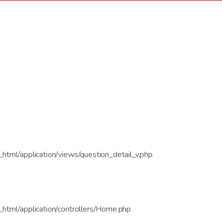
tml/application/views/question_detail_v.php
html/application/controllers/Home.php