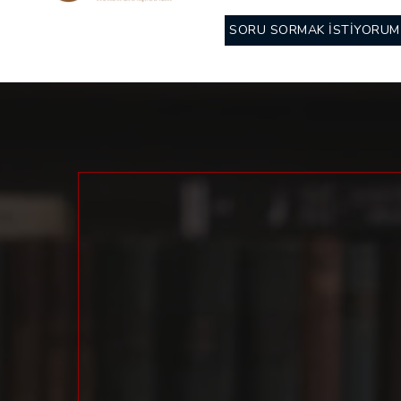
SORU SORMAK İSTİYORUM