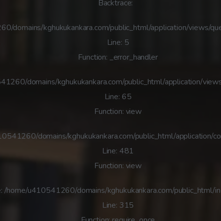
Backtrace:
60/domains/kghukukankara.com/public_html/application/views/que
Line: 5
Function: _error_handler
41260/domains/kghukukankara.com/public_html/application/views
Line: 65
Function: view
410541260/domains/kghukukankara.com/public_html/application/co
Line: 481
Function: view
e: /home/u410541260/domains/kghukukankara.com/public_html/i
Line: 315
Function: require_once