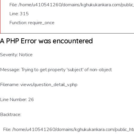
File: /home/u410541260/domains/kghukukankara.com/public
Line: 315
Function: require_once
A PHP Error was encountered
Severity: Notice
Message: Trying to get property 'subject' of non-object
Filename: views/question_detail_v.php
Line Number: 26
Backtrace:
File: /home/u410541260/domains/kghukukankara.com/public_html