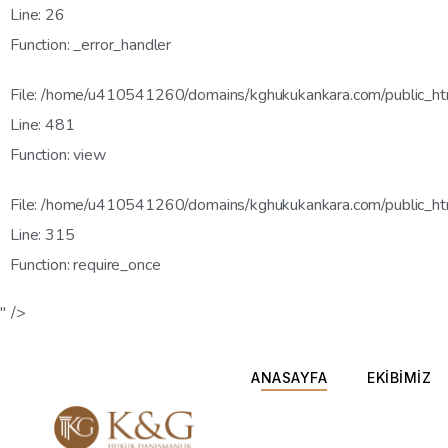
Line: 26
Function: _error_handler
File: /home/u410541260/domains/kghukukankara.com/public_htm
Line: 481
Function: view
File: /home/u410541260/domains/kghukukankara.com/public_ht
Line: 315
Function: require_once
" />
ANASAYFA
EKİBİMİZ