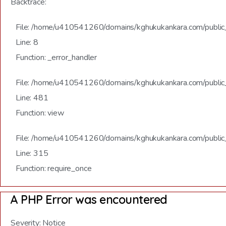
Backtrace:
File: /home/u410541260/domains/kghukukankara.com/public_h
Line: 8
Function: _error_handler
File: /home/u410541260/domains/kghukukankara.com/public_
Line: 481
Function: view
File: /home/u410541260/domains/kghukukankara.com/public
Line: 315
Function: require_once
A PHP Error was encountered
Severity: Notice