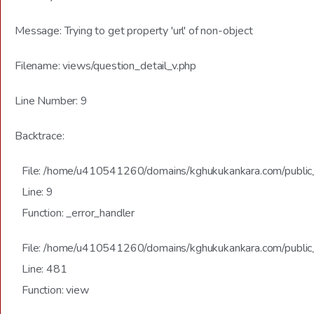
Message: Trying to get property 'url' of non-object
Filename: views/question_detail_v.php
Line Number: 9
Backtrace:
File: /home/u410541260/domains/kghukukankara.com/public_h
Line: 9
Function: _error_handler
File: /home/u410541260/domains/kghukukankara.com/public_
Line: 481
Function: view