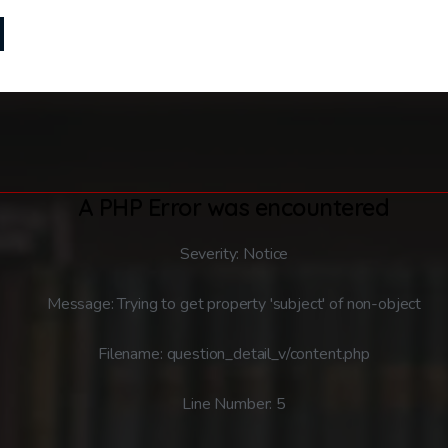
A PHP Error was encountered
Severity: Notice
Message: Trying to get property 'subject' of non-object
Filename: question_detail_v/content.php
Line Number: 5