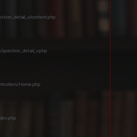
stion_detail_v/content.php
/question_detail_v.php
ntrollers/Home.php
ndex.php