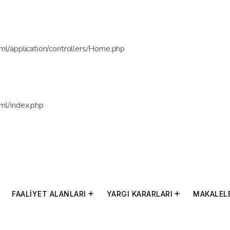
l/application/controllers/Home.php
ml/index.php
FAALİYET ALANLARI
YARGI KARARLARI
MAKALEL