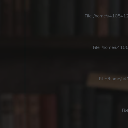
File: /home/u4105412
File: /home/u4105
File: /home/u
Fil