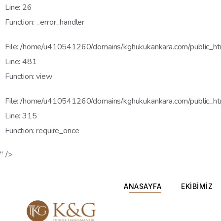
Line: 26
Function: _error_handler
File: /home/u410541260/domains/kghukukankara.com/public_htm
Line: 481
Function: view
File: /home/u410541260/domains/kghukukankara.com/public_ht
Line: 315
Function: require_once
" />
ANASAYFA
EKİBİMİZ