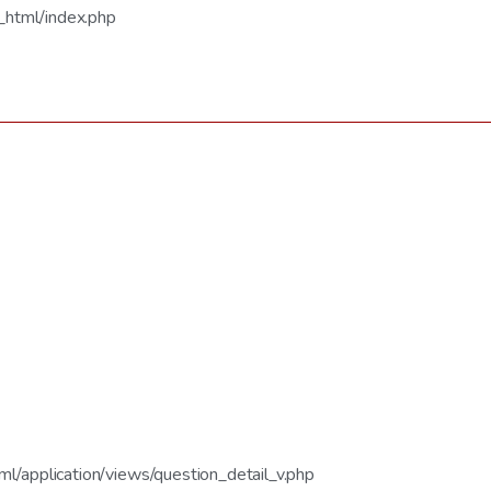
_html/index.php
/application/views/question_detail_v.php