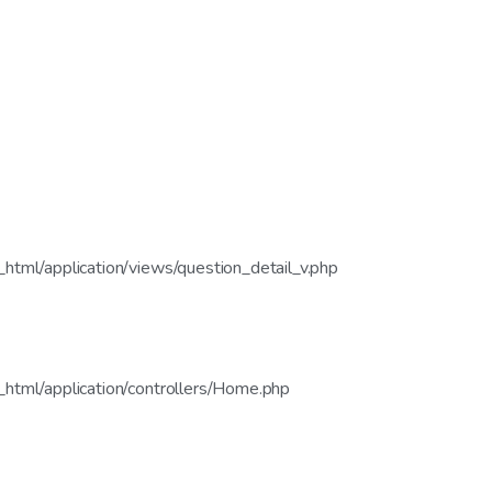
tml/application/views/question_detail_v.php
html/application/controllers/Home.php