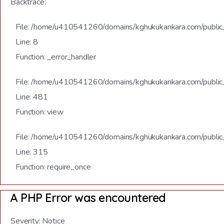
Backtrace:
File: /home/u410541260/domains/kghukukankara.com/public_h
Line: 8
Function: _error_handler
File: /home/u410541260/domains/kghukukankara.com/public_
Line: 481
Function: view
File: /home/u410541260/domains/kghukukankara.com/public
Line: 315
Function: require_once
A PHP Error was encountered
Severity: Notice