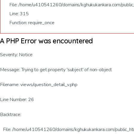
File: /home/u410541260/domains/kghukukankara.com/public
Line: 315
Function: require_once
A PHP Error was encountered
Severity: Notice
Message: Trying to get property 'subject' of non-object
Filename: views/question_detail_v.php
Line Number: 26
Backtrace:
File: /home/u410541260/domains/kghukukankara.com/public_html