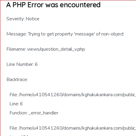
A PHP Error was encountered
Severity: Notice
Message: Trying to get property 'message' of non-object
Filename: views/question_detail_v.php
Line Number: 6
Backtrace:
File: /home/u410541260/domains/kghukukankara.com/public_h
Line: 6
Function: _error_handler
File: /home/u410541260/domains/kghukukankara.com/public_