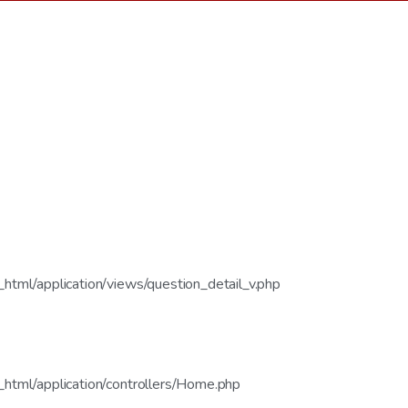
tml/application/views/question_detail_v.php
html/application/controllers/Home.php