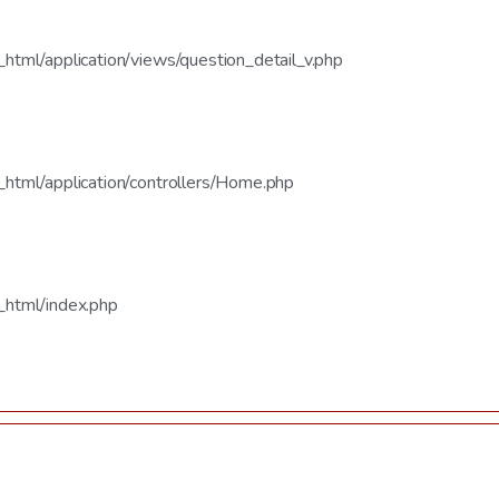
tml/application/views/question_detail_v.php
html/application/controllers/Home.php
_html/index.php