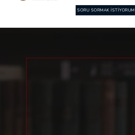
SORU SORMAK İSTİYORUM