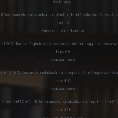
Backtrace:
60/domains/kghukukankara.com/public_html/application/views/que
Line: 5
Function: _error_handler
41260/domains/kghukukankara.com/public_html/application/views
Line: 65
Function: view
410541260/domains/kghukukankara.com/public_html/application/co
Line: 481
Function: view
e: /home/u410541260/domains/kghukukankara.com/public_html/i
Line: 315
Function: require_once