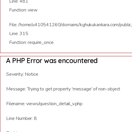
Line: 481
Function: view
File: /home/u410541260/domains/kghukukankara.com/public
Line: 315
Function: require_once
A PHP Error was encountered
Severity: Notice
Message: Trying to get property 'message' of non-object
Filename: views/question_detail_v.php
Line Number: 8